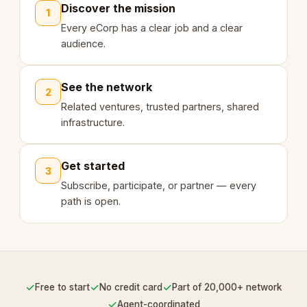
Discover the mission
1
Every eCorp has a clear job and a clear
audience.
See the network
2
Related ventures, trusted partners, shared
infrastructure.
Get started
3
Subscribe, participate, or partner — every
path is open.
✓
✓
✓
Free to start
No credit card
Part of 20,000+ network
✓
Agent-coordinated