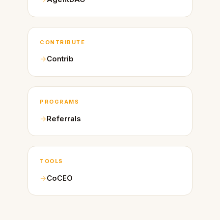
CONTRIBUTE
Contrib
PROGRAMS
Referrals
TOOLS
CoCEO