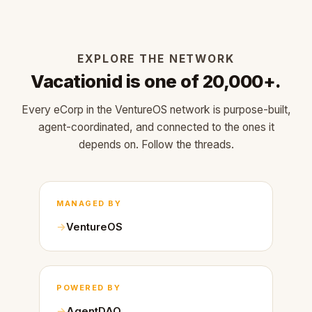
EXPLORE THE NETWORK
Vacationid is one of 20,000+.
Every eCorp in the VentureOS network is purpose-built,
agent-coordinated, and connected to the ones it
depends on. Follow the threads.
MANAGED BY
VentureOS
POWERED BY
AgentDAO