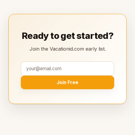
Ready to get started?
Join the Vacationid.com early list.
Join Free