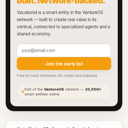
built. Network-backed.
Vacationid is a smart entity in the VentureOS
network — built to create real value in its
vertical, connected to specialized agents and a
shared economy.
Join the early list
Free for early members. No credit card required.
Part of the
VentureOS
network —
20,000+
●
smart entities online.