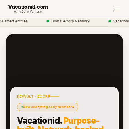
Vacationid.com
An eCorp Venture
smart entities
●
Global eCorp Network
●
vacationid 
DEFAULT · ECORP
Now accepting early members
Vacationid.
Purpose-