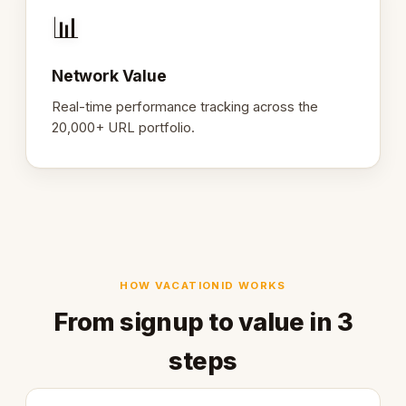
📊
Network Value
Real-time performance tracking across the
20,000+ URL portfolio.
HOW VACATIONID WORKS
From signup to value in 3
steps