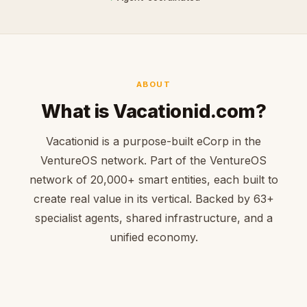
ABOUT
What is Vacationid.com?
Vacationid is a purpose-built eCorp in the
VentureOS network. Part of the VentureOS
network of 20,000+ smart entities, each built to
create real value in its vertical. Backed by 63+
specialist agents, shared infrastructure, and a
unified economy.