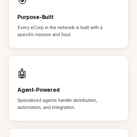
🎯
Purpose-Built
Every eCorp in the network is built with a
specific mission and Soul.
🤖
Agent-Powered
Specialized agents handle distribution,
automation, and integration.